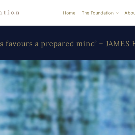
Home
The Foundation
Abou
s favours a prepared mind’ – JAMES