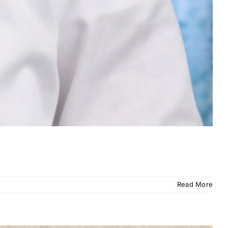
Read More