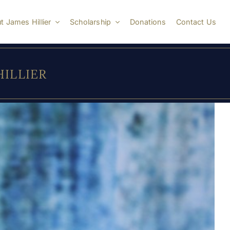
t James Hillier
Scholarship
Donations
Contact Us
 HILLIER