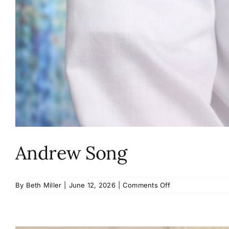
Andrew Song
on
By
Beth Miller
|
June 12, 2026
|
Comments Off
Andrew
Song