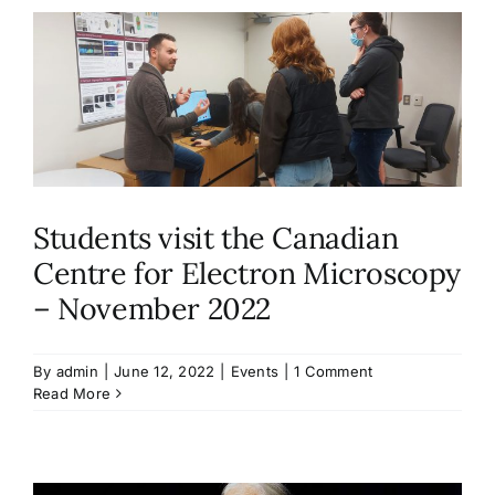
Students visit the Canadian
Centre for Electron Microscopy
– November 2022
By
admin
|
June 12, 2022
|
Events
|
1 Comment
Read More