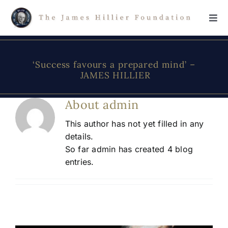
Skip
to
Tog
content
Navi
Home
‘Success favours a prepared mind’ –
JAMES HILLIER
The Foundation
About
admin
About James Hillier
This author has not yet filled in any
details.
So far admin has created 4 blog
Scholarship
entries.
Donations
Contact Us