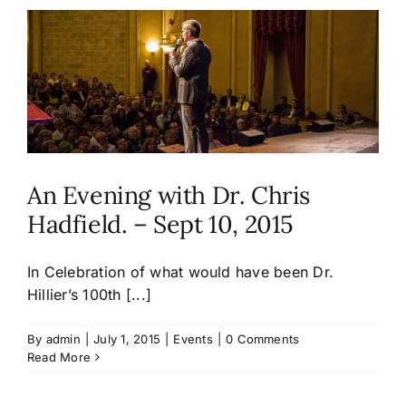
An Evening with Dr. Chris
Hadfield. – Sept 10, 2015
In Celebration of what would have been Dr.
Hillier’s 100th [...]
By
admin
|
July 1, 2015
|
Events
|
0 Comments
Read More