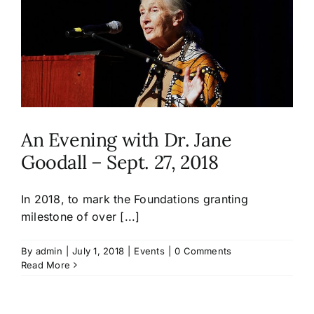
An Evening with Dr. Jane
Goodall – Sept. 27, 2018
In 2018, to mark the Foundations granting
milestone of over [...]
By
admin
|
July 1, 2018
|
Events
|
0 Comments
Read More