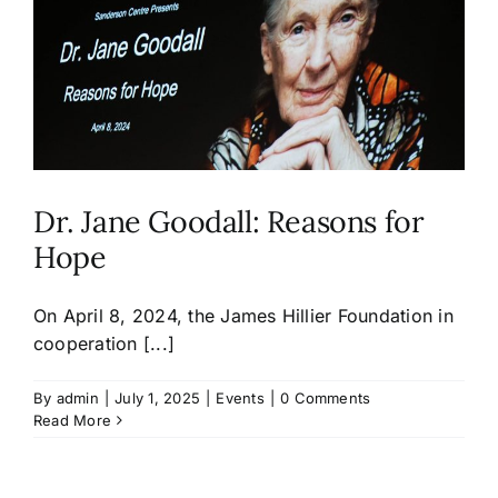
Dr. Jane Goodall: Reasons for
Hope
On April 8, 2024, the James Hillier Foundation in
cooperation [...]
By
admin
|
July 1, 2025
|
Events
|
0 Comments
Read More