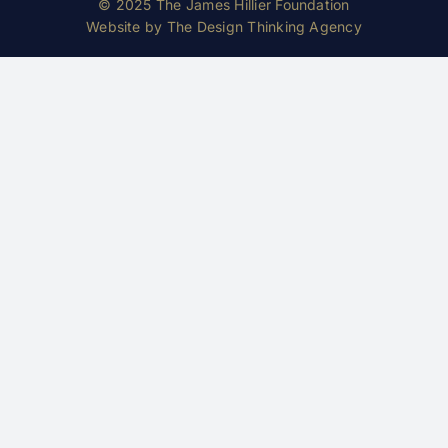
© 2025 The James Hillier Foundation
Website by
The Design Thinking Agency