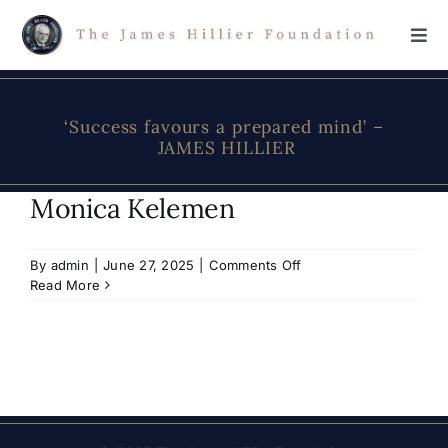
Skip
to
Tog
content
Navi
Home
‘Success favours a prepared mind’ –
JAMES HILLIER
The Foundation
Monica Kelemen
About James Hillier
on
By
admin
|
June 27, 2025
|
Comments Off
Monica
Read More
Scholarship
Kelemen
Donations
Contact Us