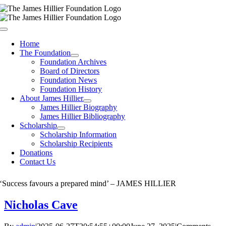
Skip
to
content
Toggle
Navigation
Home
The Foundation
Foundation Archives
Board of Directors
Foundation News
Foundation History
About James Hillier
James Hillier Biography
James Hillier Bibliography
Scholarship
Scholarship Information
Scholarship Recipients
Donations
Contact Us
‘Success favours a prepared mind’ – JAMES HILLIER
Nicholas Cave