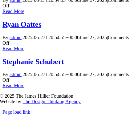
By
admin
|
2025-06-27T20:54:55+00:00
June 27, 2025
|
Comments
on
Off
Nicholas
Read More
Cave
Ryan Oattes
By
admin
|
2025-06-27T20:54:55+00:00
June 27, 2025
|
Comments
on
Off
Ryan
Read More
Oattes
Stephanie Schubert
By
admin
|
2025-06-27T20:54:55+00:00
June 27, 2025
|
Comments
on
Off
Stephanie
Read More
Schubert
© 2025 The James Hillier Foundation
Website by
The Design Thinking Agency
Page load link
Go
to
Top