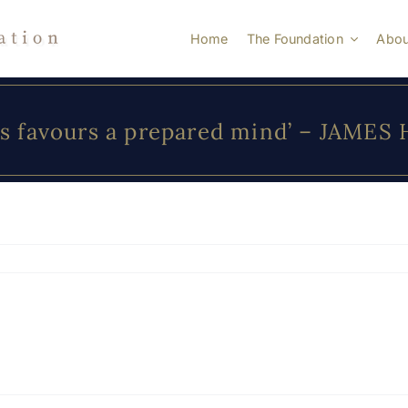
Home
The Foundation
Abou
s favours a prepared mind’ – JAMES