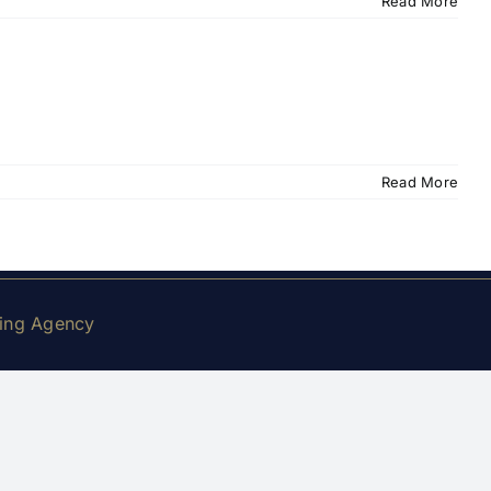
Read More
Read More
king Agency