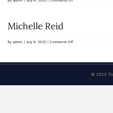
on
By
admin
|
July 6, 2025
|
Comments Off
Abhinay
Kondamreddy
Michelle Reid
on
By
admin
|
July 6, 2025
|
Comments Off
Michelle
Reid
© 2025 The