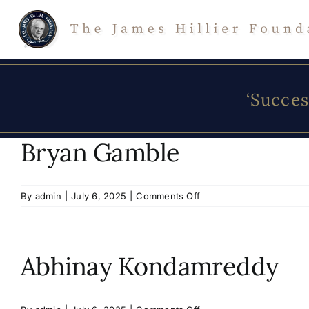
Skip
to
content
‘Succes
Bryan Gamble
on
By
admin
|
July 6, 2025
|
Comments Off
Bryan
Gamble
Abhinay Kondamreddy