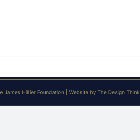
 James Hillier Foundation | Website by
The Design Thin