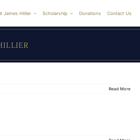
t James Hillier
Scholarship
Donations
Contact Us
 HILLIER
Read More