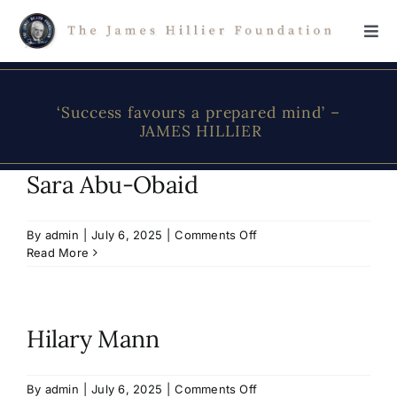
Skip
to
Tog
content
Navi
Home
‘Success favours a prepared mind’ –
JAMES HILLIER
The Foundation
Sara Abu-Obaid
About James Hillier
on
By
admin
|
July 6, 2025
|
Comments Off
Sara
Read More
Scholarship
Abu-
Obaid
Donations
Hilary Mann
Contact Us
on
By
admin
|
July 6, 2025
|
Comments Off