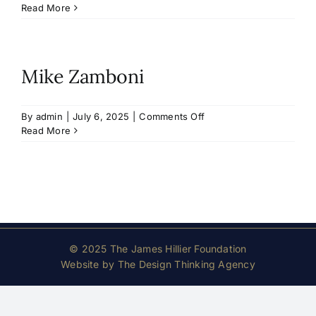
Hilary
Read More
Mann
Mike Zamboni
on
By
admin
|
July 6, 2025
|
Comments Off
Mike
Read More
Zamboni
© 2025 The James Hillier Foundation
Website by
The Design Thinking Agency