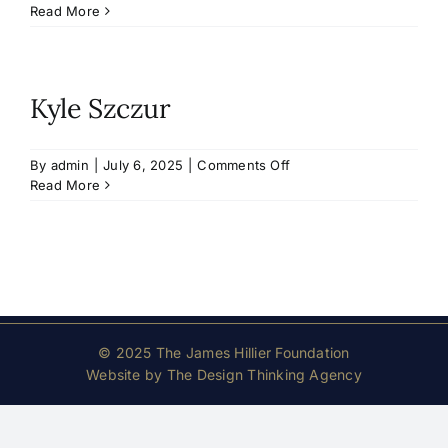
Timothy
Read More
McDougald
Kyle Szczur
on
By
admin
|
July 6, 2025
|
Comments Off
Kyle
Read More
Szczur
© 2025 The James Hillier Foundation
Website by
The Design Thinking Agency