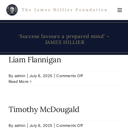
Skip
to
Tog
content
Navi
Home
‘Success favours a prepared mind’ –
JAMES HILLIER
The Foundation
Liam Flannigan
About James Hillier
on
By
admin
|
July 6, 2025
|
Comments Off
Liam
Read More
Scholarship
Flannigan
Donations
Timothy McDougald
Contact Us
on
By
admin
|
July 6, 2025
|
Comments Off